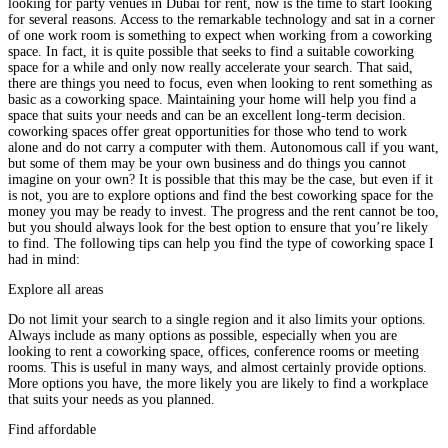
looking for party venues in Dubai for rent, now is the time to start looking
for several reasons. Access to the remarkable technology and sat in a corner
of one work room is something to expect when working from a coworking
space. In fact, it is quite possible that seeks to find a suitable coworking
space for a while and only now really accelerate your search. That said,
there are things you need to focus, even when looking to rent something as
basic as a coworking space. Maintaining your home will help you find a
space that suits your needs and can be an excellent long-term decision.
coworking spaces offer great opportunities for those who tend to work
alone and do not carry a computer with them. Autonomous call if you want,
but some of them may be your own business and do things you cannot
imagine on your own? It is possible that this may be the case, but even if it
is not, you are to explore options and find the best coworking space for the
money you may be ready to invest. The progress and the rent cannot be too,
but you should always look for the best option to ensure that you’re likely
to find. The following tips can help you find the type of coworking space I
had in mind:
Explore all areas
Do not limit your search to a single region and it also limits your options.
Always include as many options as possible, especially when you are
looking to rent a coworking space, offices, conference rooms or meeting
rooms. This is useful in many ways, and almost certainly provide options.
More options you have, the more likely you are likely to find a workplace
that suits your needs as you planned.
Find affordable