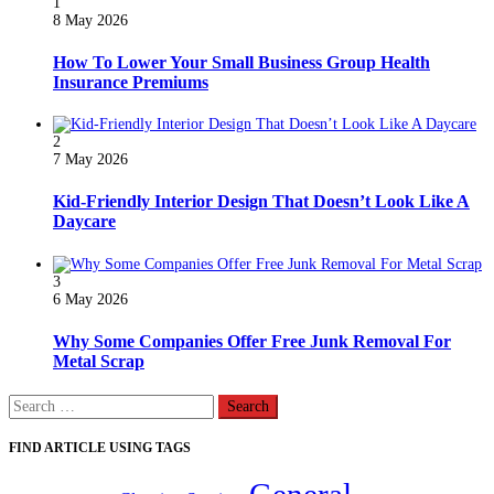
1
8 May 2026
How To Lower Your Small Business Group Health
Insurance Premiums
2
7 May 2026
Kid-Friendly Interior Design That Doesn’t Look Like A
Daycare
3
6 May 2026
Why Some Companies Offer Free Junk Removal For
Metal Scrap
Search
for:
FIND ARTICLE USING TAGS