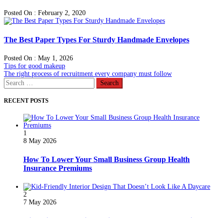
Posted On : February 2, 2020
The Best Paper Types For Sturdy Handmade Envelopes
Posted On : May 1, 2026
Post
Previous
Tips for good makeup
post:
Next
The right process of recruitment every company must follow
navigation
post:
Search
for:
RECENT POSTS
1
8 May 2026
How To Lower Your Small Business Group Health
Insurance Premiums
2
7 May 2026