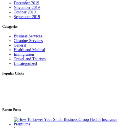
December 2019
November 2019
October 2019
September 2019
Categories
Business Services
Cleaning Services
General
Health and Medical
Immigration
Travel and Tourism
Uncategorized
Popular Clicks
Recent Posts