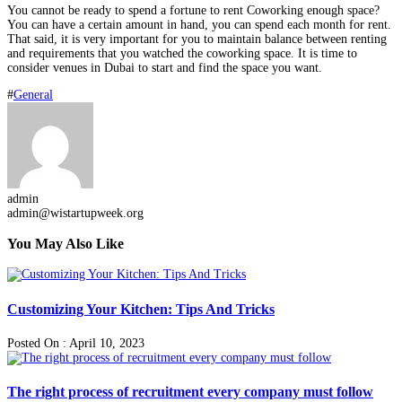
You cannot be ready to spend a fortune to rent Coworking enough space?
You can have a certain amount in hand, you can spend each month for rent.
That said, it is very important for you to maintain balance between renting
and requirements that you watched the coworking space. It is time to
consider venues in Dubai to start and find the space you want.
#
General
admin
admin@wistartupweek.org
You May Also Like
Customizing Your Kitchen: Tips And Tricks
Posted On : April 10, 2023
The right process of recruitment every company must follow