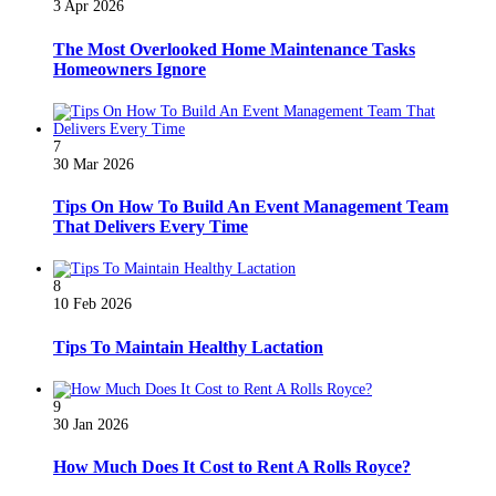
3 Apr 2026
The Most Overlooked Home Maintenance Tasks
Homeowners Ignore
7
30 Mar 2026
Tips On How To Build An Event Management Team
That Delivers Every Time
8
10 Feb 2026
Tips To Maintain Healthy Lactation
9
30 Jan 2026
How Much Does It Cost to Rent A Rolls Royce?