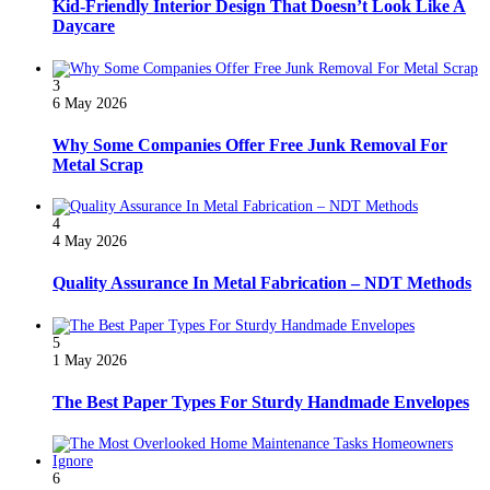
Kid-Friendly Interior Design That Doesn’t Look Like A
Daycare
3
6 May 2026
Why Some Companies Offer Free Junk Removal For
Metal Scrap
4
4 May 2026
Quality Assurance In Metal Fabrication – NDT Methods
5
1 May 2026
The Best Paper Types For Sturdy Handmade Envelopes
6