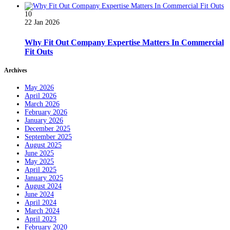
10
22 Jan 2026
Why Fit Out Company Expertise Matters In Commercial
Fit Outs
Archives
May 2026
April 2026
March 2026
February 2026
January 2026
December 2025
September 2025
August 2025
June 2025
May 2025
April 2025
January 2025
August 2024
June 2024
April 2024
March 2024
April 2023
February 2020