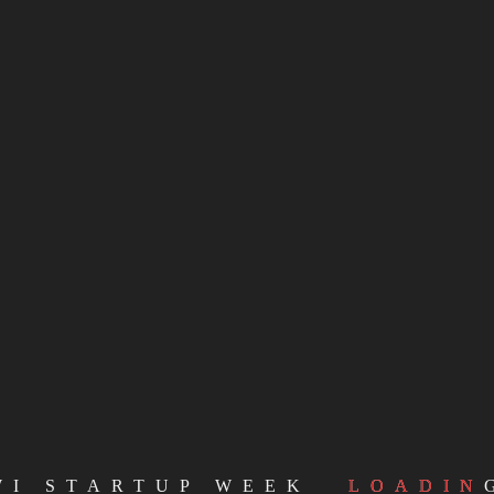
WI STARTUP WEEK
LOADIN