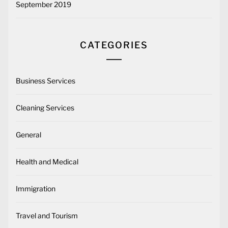
September 2019
CATEGORIES
Business Services
Cleaning Services
General
Health and Medical
Immigration
Travel and Tourism