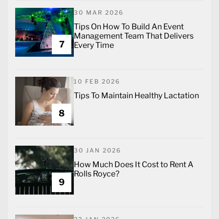
30 MAR 2026
Tips On How To Build An Event
Management Team That Delivers
7
Every Time
10 FEB 2026
Tips To Maintain Healthy Lactation
8
30 JAN 2026
How Much Does It Cost to Rent A
Rolls Royce?
9