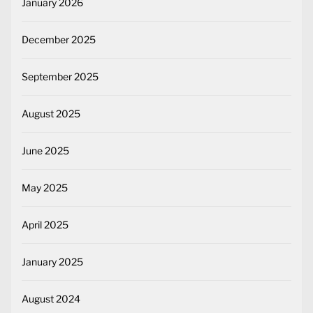
January 2026
December 2025
September 2025
August 2025
June 2025
May 2025
April 2025
January 2025
August 2024