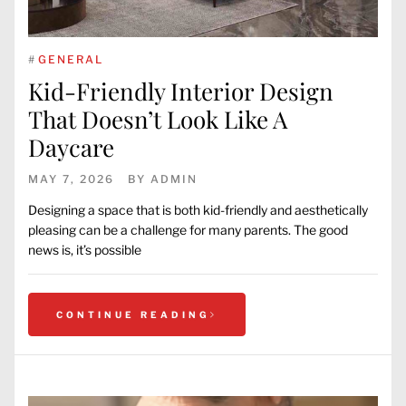
#
GENERAL
Kid-Friendly Interior Design
That Doesn’t Look Like A
Daycare
MAY 7, 2026
BY
ADMIN
Designing a space that is both kid-friendly and aesthetically
pleasing can be a challenge for many parents. The good
news is, it’s possible
CONTINUE READING