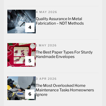
4 MAY 2026
Quality Assurance In Metal
Fabrication – NDT Methods
4
1 MAY 2026
The Best Paper Types For Sturdy
Handmade Envelopes
5
3 APR 2026
The Most Overlooked Home
Maintenance Tasks Homeowners
6
Ignore