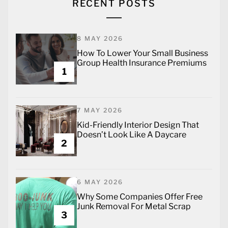
RECENT POSTS
8 MAY 2026
How To Lower Your Small Business
Group Health Insurance Premiums
1
7 MAY 2026
Kid-Friendly Interior Design That
Doesn’t Look Like A Daycare
2
6 MAY 2026
Why Some Companies Offer Free
Junk Removal For Metal Scrap
3