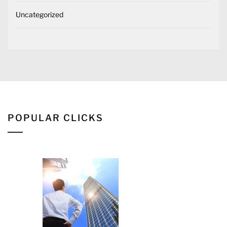
Uncategorized
POPULAR CLICKS