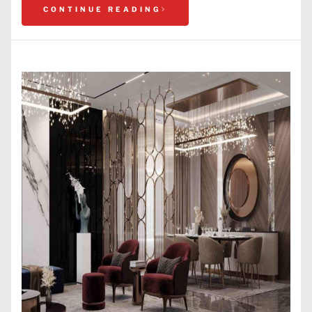
CONTINUE READING