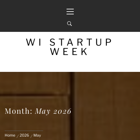
Skip
Primary
to
Menu
content
WI STARTUP
WEEK
Month:
May 2026
Home
2026
May