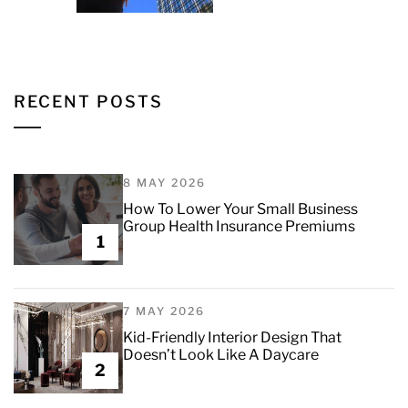
RECENT POSTS
8 MAY 2026
How To Lower Your Small Business
Group Health Insurance Premiums
1
7 MAY 2026
Kid-Friendly Interior Design That
Doesn’t Look Like A Daycare
2