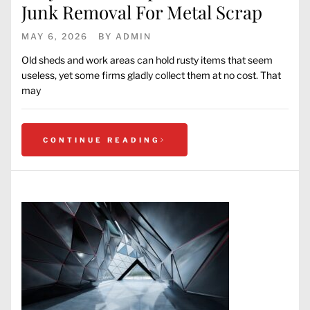
Junk Removal For Metal Scrap
MAY 6, 2026
BY
ADMIN
Old sheds and work areas can hold rusty items that seem
useless, yet some firms gladly collect them at no cost. That
may
CONTINUE READING