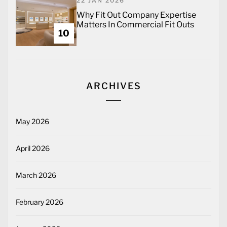
22 JAN 2026
Why Fit Out Company Expertise
Matters In Commercial Fit Outs
10
ARCHIVES
May 2026
April 2026
March 2026
February 2026