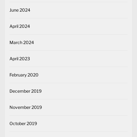
June 2024
April 2024
March 2024
April 2023
February 2020
December 2019
November 2019
October 2019