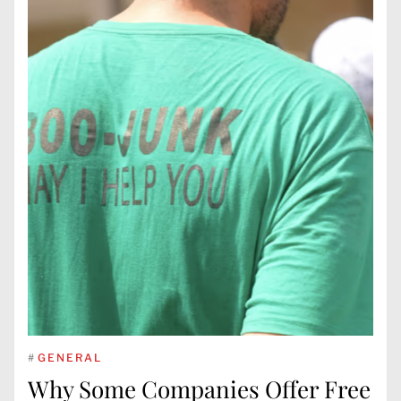
#
GENERAL
Why Some Companies Offer Free