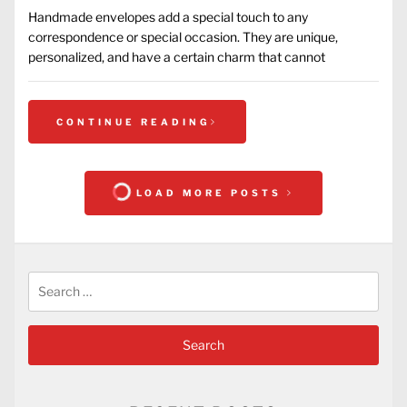
Handmade envelopes add a special touch to any
correspondence or special occasion. They are unique,
personalized, and have a certain charm that cannot
CONTINUE READING
LOAD MORE POSTS
Search
for: