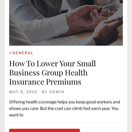
#
GENERAL
How To Lower Your Small
Business Group Health
Insurance Premiums
MAY 8, 2026
BY
ADMIN
Offering health coverage helps you keep good workers and
shows you care. But the cost can climb fast each year. You
want to