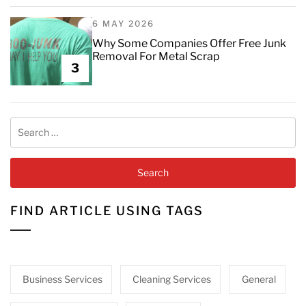
6 MAY 2026
Why Some Companies Offer Free Junk
Removal For Metal Scrap
3
Search
for:
FIND ARTICLE USING TAGS
Business Services
Cleaning Services
General