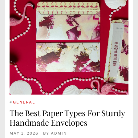
#
GENERAL
The Best Paper Types For Sturdy
Handmade Envelopes
MAY 1, 2026
BY
ADMIN