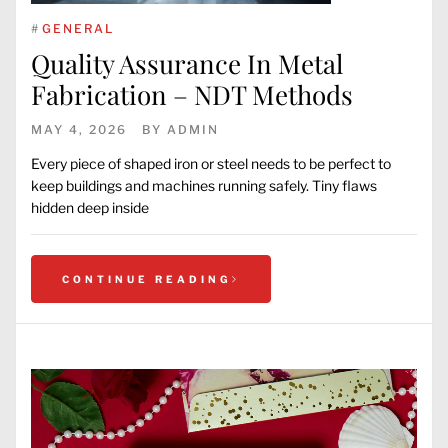
#
GENERAL
Quality Assurance In Metal
Fabrication – NDT Methods
MAY 4, 2026
BY
ADMIN
Every piece of shaped iron or steel needs to be perfect to
keep buildings and machines running safely. Tiny flaws
hidden deep inside
CONTINUE READING