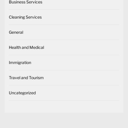
Business Services
Cleaning Services
General
Health and Medical
Immigration
Travel and Tourism
Uncategorized