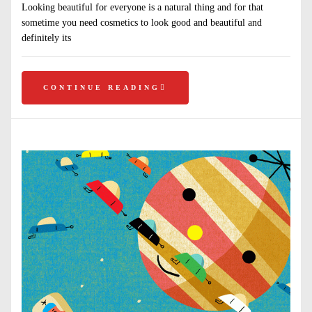
Looking beautiful for everyone is a natural thing and for that
sometime you need cosmetics to look good and beautiful and
definitely its
CONTINUE READING