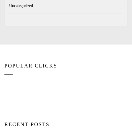
Uncategorized
POPULAR CLICKS
RECENT POSTS