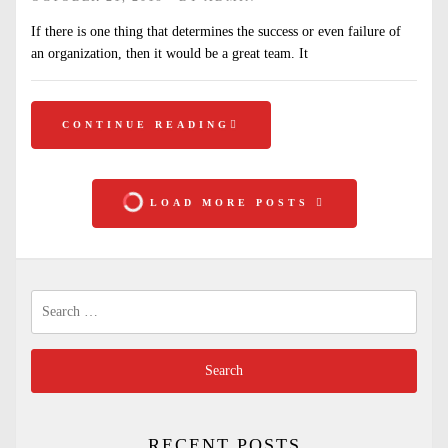
If there is one thing that determines the success or even failure of
an organization, then it would be a great team. It
CONTINUE READING
LOAD MORE POSTS
Search
for:
RECENT POSTS