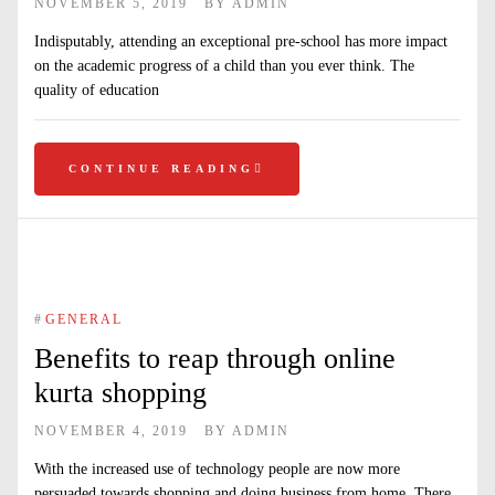
NOVEMBER 5, 2019
BY
ADMIN
Indisputably, attending an exceptional pre-school has more impact
on the academic progress of a child than you ever think. The
quality of education
CONTINUE READING
#
GENERAL
Benefits to reap through online
kurta shopping
NOVEMBER 4, 2019
BY
ADMIN
With the increased use of technology people are now more
persuaded towards shopping and doing business from home. There