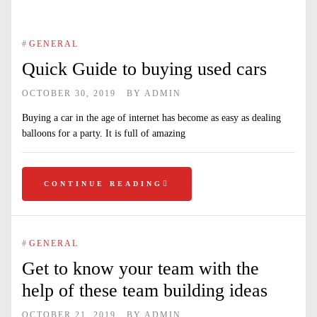
#
GENERAL
Quick Guide to buying used cars
OCTOBER 30, 2019
BY
ADMIN
Buying a car in the age of internet has become as easy as dealing
balloons for a party. It is full of amazing
CONTINUE READING
#
GENERAL
Get to know your team with the
help of these team building ideas
OCTOBER 21, 2019
BY
ADMIN