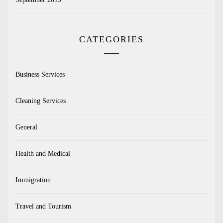
CATEGORIES
Business Services
Cleaning Services
General
Health and Medical
Immigration
Travel and Tourism