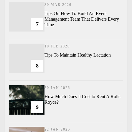
30 MAR 2026
Tips On How To Build An Event
Management Team That Delivers Every
7
Time
10 FEB 2026
Tips To Maintain Healthy Lactation
8
30 JAN 2026
How Much Does It Cost to Rent A Rolls
Royce?
9
22 JAN 2026