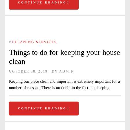
CONTINUE READING
#
CLEANING SERVICES
Things to do for keeping your house
clean
OCTOBER 30, 2019
BY
ADMIN
Keeping our place clean and important is extremely important for a
number of reasons. There is no doubt in the fact that keeping
CONTINUE READING