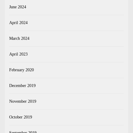
June 2024
April 2024
March 2024
April 2023
February 2020
December 2019
November 2019
October 2019
September 2019