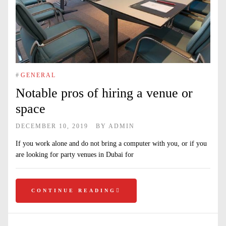
#
GENERAL
Notable pros of hiring a venue or
space
DECEMBER 10, 2019
BY
ADMIN
If you work alone and do not bring a computer with you, or if you
are looking for party venues in Dubai for
CONTINUE READING