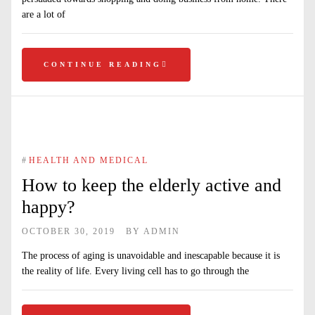
are a lot of
CONTINUE READING
#
HEALTH AND MEDICAL
How to keep the elderly active and
happy?
OCTOBER 30, 2019
BY
ADMIN
The process of aging is unavoidable and inescapable because it is
the reality of life. Every living cell has to go through the