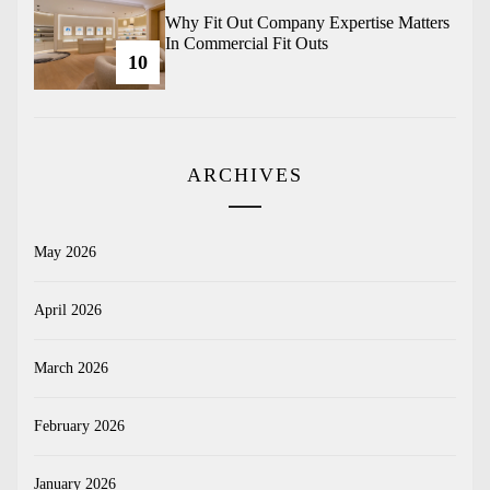
Why Fit Out Company Expertise Matters
In Commercial Fit Outs
10
ARCHIVES
May 2026
April 2026
March 2026
February 2026
January 2026