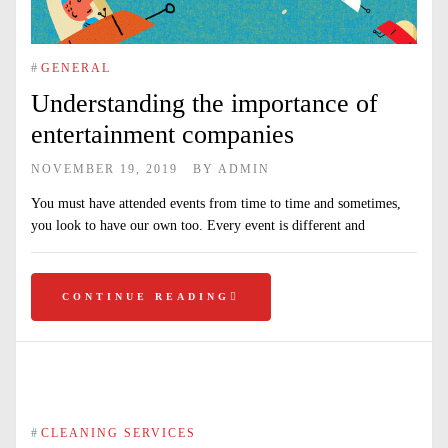
#
GENERAL
Understanding the importance of
entertainment companies
NOVEMBER 19, 2019
BY
ADMIN
You must have attended events from time to time and sometimes,
you look to have our own too. Every event is different and
CONTINUE READING
#
CLEANING SERVICES