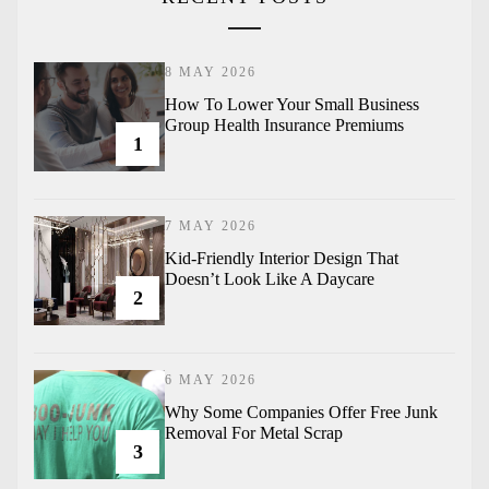
8 MAY 2026
How To Lower Your Small Business
Group Health Insurance Premiums
1
7 MAY 2026
Kid-Friendly Interior Design That
Doesn’t Look Like A Daycare
2
6 MAY 2026
Why Some Companies Offer Free Junk
Removal For Metal Scrap
3