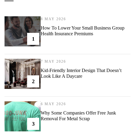
8 MAY 2026
How To Lower Your Small Business Group
Health Insurance Premiums
1
7 MAY 2026
Kid-Friendly Interior Design That Doesn’t
Look Like A Daycare
2
6 MAY 2026
Why Some Companies Offer Free Junk
Removal For Metal Scrap
3