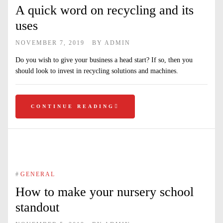
A quick word on recycling and its
uses
NOVEMBER 7, 2019
BY
ADMIN
Do you wish to give your business a head start? If so, then you
should look to invest in recycling solutions and machines.
CONTINUE READING
#
GENERAL
How to make your nursery school
standout