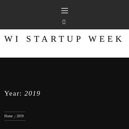
Skip
Primary
to
Menu
content
WI STARTUP WEEK
Year:
2019
Home
2019