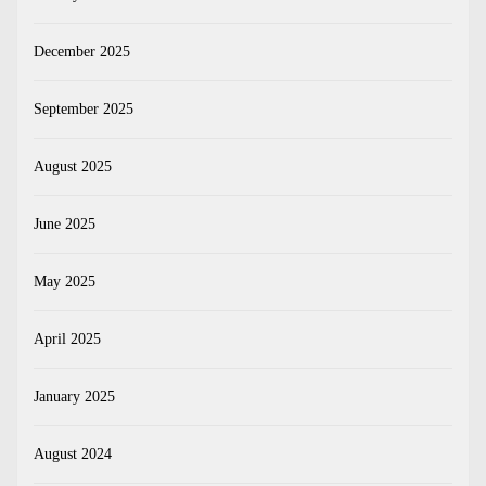
December 2025
September 2025
August 2025
June 2025
May 2025
April 2025
January 2025
August 2024