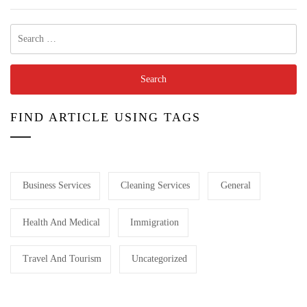
Search
for:
FIND ARTICLE USING TAGS
Business Services
Cleaning Services
General
Health And Medical
Immigration
Travel And Tourism
Uncategorized