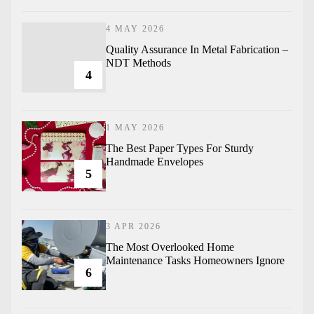
4 MAY 2026
Quality Assurance In Metal Fabrication –
NDT Methods
4
1 MAY 2026
The Best Paper Types For Sturdy
Handmade Envelopes
5
3 APR 2026
The Most Overlooked Home
Maintenance Tasks Homeowners Ignore
6