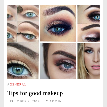
#
GENERAL
Tips for good makeup
DECEMBER 4, 2019
BY
ADMIN